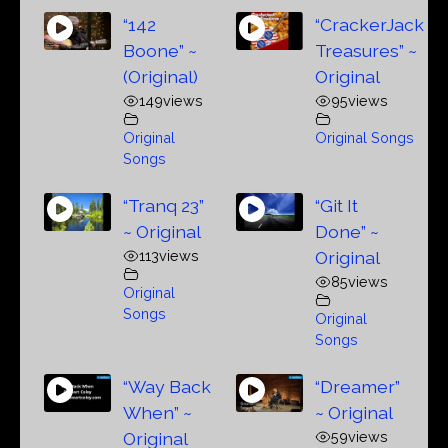
“142
“CrackerJack
Boone” ~
Treasures” ~
(Original)
Original
149
views
95
views
Original
Original Songs
Songs
“Tranq 23”
“Git It
~ Original
Done” ~
113
views
Original
85
views
Original
Songs
Original
Songs
“Way Back
“Dreamer”
When” ~
~ Original
Original
59
views