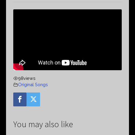
98
views
Original Songs
You may also like