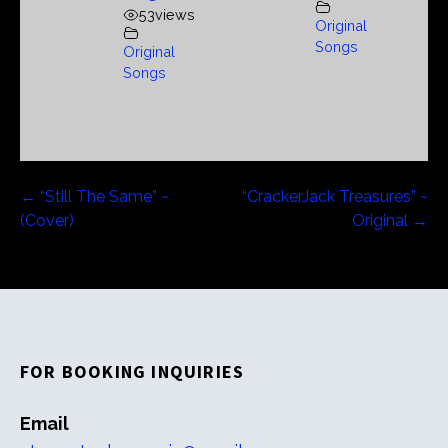
53
views
Original
Songs
Original
Songs
Post
← “Still The Same” ~
“CrackerJack Treasures” ~
(Cover)
Original →
navigation
FOR BOOKING INQUIRIES
Email