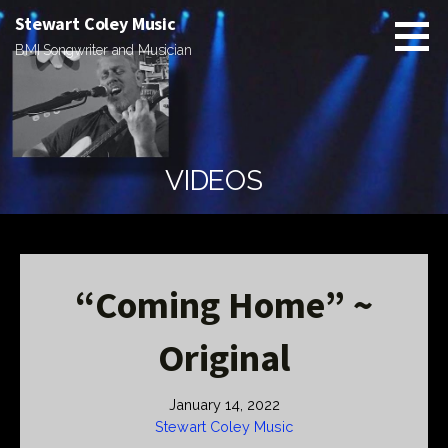
Skip
Stewart Coley Music
to
BMI Songwriter and Musician
content
VIDEOS
“Coming Home” ~
Original
January 14, 2022
Stewart Coley Music