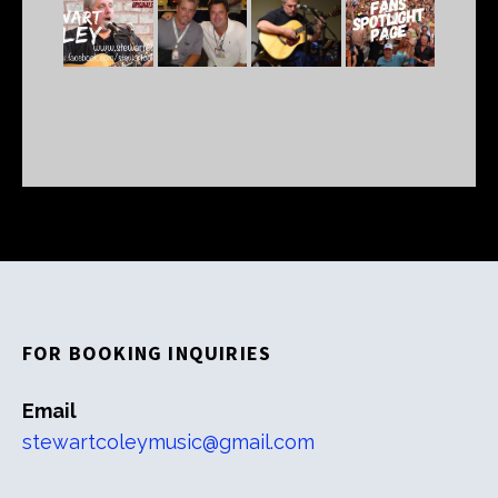
FOR BOOKING INQUIRIES
Email
stewartcoleymusic@gmail.com