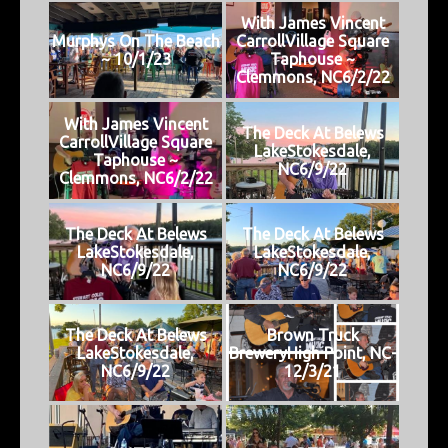
With James Vincent
Murphys On The Beach
CarrollVillage Square
~ 10/1/23
Taphouse ~
Clemmons, NC6/2/22
With James Vincent
The Deck At Belews
CarrollVillage Square
LakeStokesdale,
Taphouse ~
NC6/9/22
Clemmons, NC6/2/22
The Deck At Belews
The Deck At Belews
LakeStokesdale,
LakeStokesdale,
NC6/9/22
NC6/9/22
The Deck At Belews
Brown Truck
LakeStokesdale,
BreweryHigh Point, NC-
NC6/9/22
12/3/21