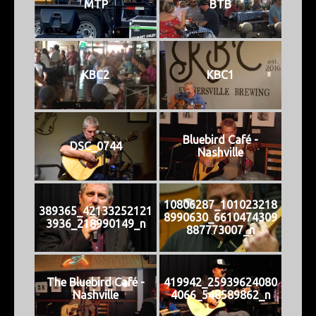
MTP
BTB
KBC2
KBC1
Bluebird Café -
DSC_0744
Nashville
10806287_101023218
389365_42133252121
8990630_6610474309
3936_218990149_n
887773007_n
The Bluebird Café -
419942_25939624080
Nashville
4066_548589862_n