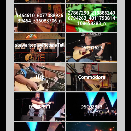
27867290_219886240
1464610_6077088926
6794263_4011793814
39464_536083706_n
108658283_n
stewartcoleyPictureTell
DSC01623
s
Hat
Commodore
DSC02871
DSC02873