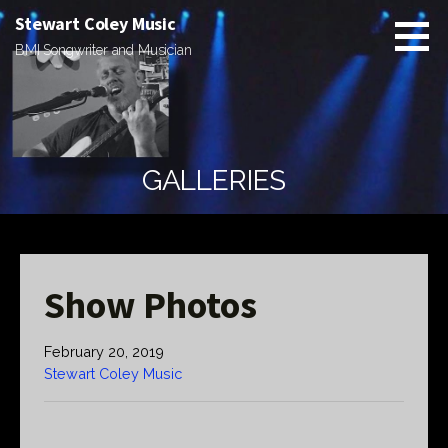
Skip
Stewart Coley Music
to
BMI Songwriter and Musician
content
GALLERIES
Show Photos
February 20, 2019
Stewart Coley Music