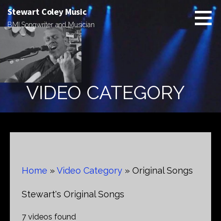
Skip
Stewart Coley Music
to
BMI Songwriter and Musician
content
VIDEO CATEGORY
Home
»
Video Category
»
Original Songs
Stewart's Original Songs
7 videos found