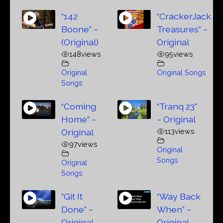
“142
“CrackerJack
Boone” ~
Treasures” ~
(Original)
Original
148
views
95
views
Original
Original Songs
Songs
“Coming
“Tranq 23”
Home” ~
~ Original
Original
113
views
97
views
Original
Songs
Original
Songs
“Git It
“Way Back
Done” ~
When” ~
Original
Original