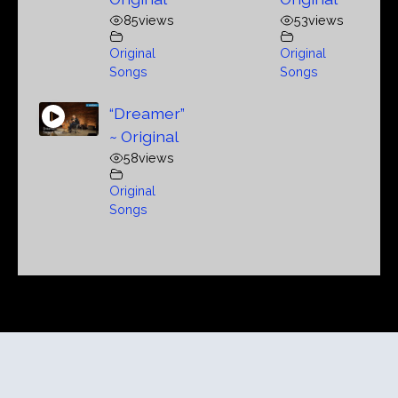
85
views
53
views
Original
Original
Songs
Songs
“Dreamer”
~ Original
58
views
Original
Songs